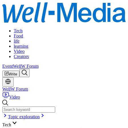
Tech
Food
life
learning
Video
Creators
Event
WellW Forum
Write
WellW Forum
Video
Topic exploration
Tech