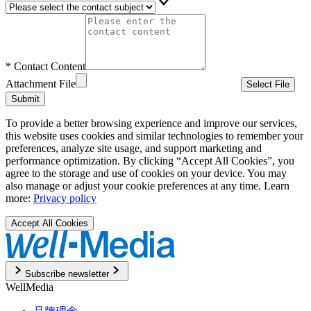
*
Contact Content
Attachment File
Select File
Submit
To provide a better browsing experience and improve our services,
this website uses cookies and similar technologies to remember your
preferences, analyze site usage, and support marketing and
performance optimization. By clicking “Accept All Cookies”, you
agree to the storage and use of cookies on your device. You may
also manage or adjust your cookie preferences at any time. Learn
more:
Privacy policy
Accept All Cookies
Subscribe newsletter
WellMedia