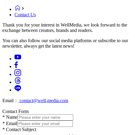
Contact Us
Thank you for your interest in WellMedia, we look forward to the
exchange between creators, brands and readers.
You can also follow our social media platforms or subscribe to our
newsletter, always get the latest news!
Email：
contact@well-media.com
Contact Form
*
Name
*
Email
*
Contact Subject