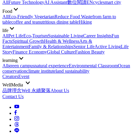
All
Future Technology
AI Assistant
數位閱讀EN
cycle
smart city
Food
All
Eco-Friendly Vegetarian
Reduce Food Waste
from farm to
table
coffee and tea
nutritious dining table
Hiking
life
All
Pet Life
Eco-Tourism
Sustainable Living
Career Insights
Fun
Facts
Spiritual Growth
Health & Wellness
Arts &
Entertainment
Family & Relationships
Senior Life
Active Living
Life
Story
Finance Economy
Global Culture
Fashion Beauty
learning
All
green campus
natural experience
Environmental Classroom
Ocean
conservation
climate institute
land sustainability
Creators
Event
WellMedia
品牌理念
Well 永續聚落
About Us
Contact Us