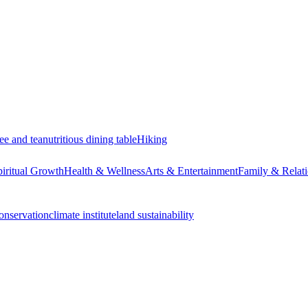
ee and tea
nutritious dining table
Hiking
piritual Growth
Health & Wellness
Arts & Entertainment
Family & Relati
onservation
climate institute
land sustainability