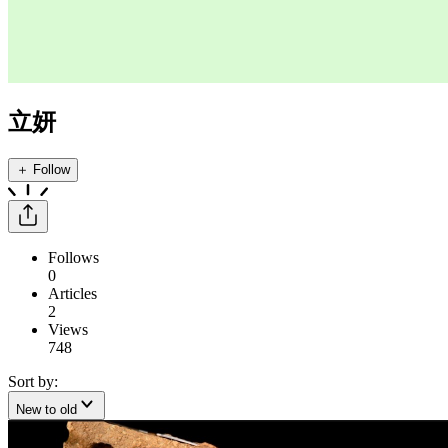
立妍
＋ Follow
Follows
0
Articles
2
Views
748
Sort by:
New to old