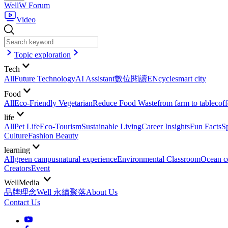
WellW Forum
Video
Topic exploration
Tech
All
Future Technology
AI Assistant
數位閱讀EN
cycle
smart city
Food
All
Eco-Friendly Vegetarian
Reduce Food Waste
from farm to table
coff
life
All
Pet Life
Eco-Tourism
Sustainable Living
Career Insights
Fun Facts
S
Culture
Fashion Beauty
learning
All
green campus
natural experience
Environmental Classroom
Ocean c
Creators
Event
WellMedia
品牌理念
Well 永續聚落
About Us
Contact Us