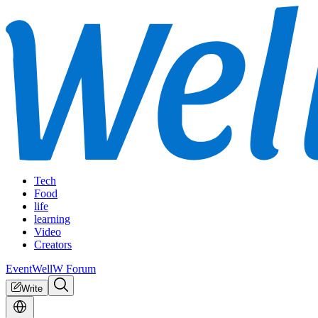
Tech
Food
life
learning
Video
Creators
Event
WellW Forum
Write