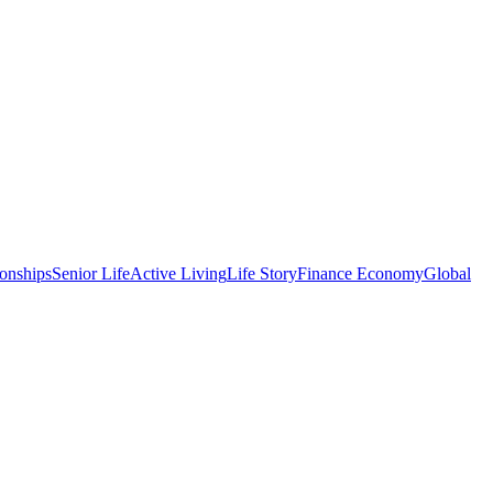
onships
Senior Life
Active Living
Life Story
Finance Economy
Global