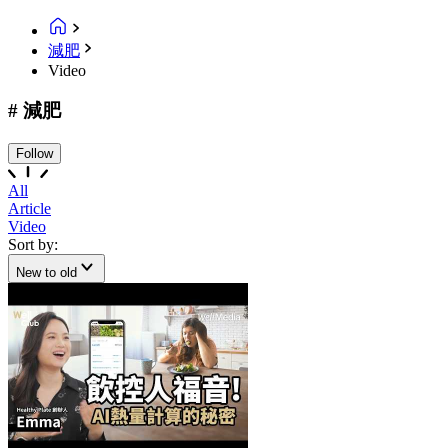
減肥
Video
# 減肥
Follow
All
Article
Video
Sort by:
New to old