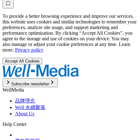
To provide a better browsing experience and improve our services,
this website uses cookies and similar technologies to remember your
preferences, analyze site usage, and support marketing and
performance optimization. By clicking “Accept All Cookies”, you
agree to the storage and use of cookies on your device. You may
also manage or adjust your cookie preferences at any time. Learn
more:
Privacy policy
Accept All Cookies
Subscribe newsletter
WellMedia
品牌理念
Well 永續聚落
About Us
Help Center