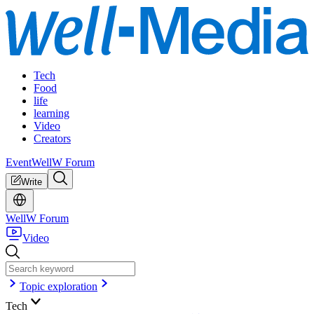
Tech
Food
life
learning
Video
Creators
Event
WellW Forum
Write
WellW Forum
Video
Topic exploration
Tech