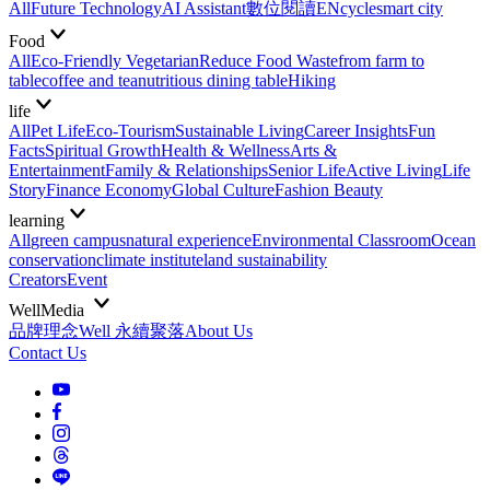
All
Future Technology
AI Assistant
數位閱讀EN
cycle
smart city
Food
All
Eco-Friendly Vegetarian
Reduce Food Waste
from farm to
table
coffee and tea
nutritious dining table
Hiking
life
All
Pet Life
Eco-Tourism
Sustainable Living
Career Insights
Fun
Facts
Spiritual Growth
Health & Wellness
Arts &
Entertainment
Family & Relationships
Senior Life
Active Living
Life
Story
Finance Economy
Global Culture
Fashion Beauty
learning
All
green campus
natural experience
Environmental Classroom
Ocean
conservation
climate institute
land sustainability
Creators
Event
WellMedia
品牌理念
Well 永續聚落
About Us
Contact Us