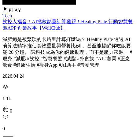
PLAY
Tech
飲控人福音！AI拯救熱量計算難題！Healthy Plate 行動智慧餐
盤APP 創業故事【WellClub】
減肥總是被繁瑣的卡路里計算打斷嗎？ Healthy Plate 透過 AI
演算法精準推估食物重量與營養比例， 甚至能提醒你吃飯要
滿 20 分鐘。 讓科技成為你的健康助理，而不是壓力來源！ #
瘦身 #減肥 #飲控 #智慧餐盤 #減脂 #外食族 #AI #創業 #正念
飲食 #健康生活 #瘦身App #AI助手 #營養管理
2026.04.24
1.1k
0
0