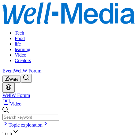
Tech
Food
life
learning
Video
Creators
Event
WellW Forum
Write
WellW Forum
Video
Topic exploration
Tech