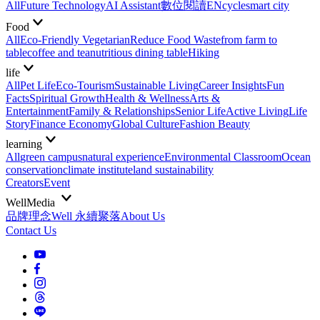
All
Future Technology
AI Assistant
數位閱讀EN
cycle
smart city
Food
All
Eco-Friendly Vegetarian
Reduce Food Waste
from farm to
table
coffee and tea
nutritious dining table
Hiking
life
All
Pet Life
Eco-Tourism
Sustainable Living
Career Insights
Fun
Facts
Spiritual Growth
Health & Wellness
Arts &
Entertainment
Family & Relationships
Senior Life
Active Living
Life
Story
Finance Economy
Global Culture
Fashion Beauty
learning
All
green campus
natural experience
Environmental Classroom
Ocean
conservation
climate institute
land sustainability
Creators
Event
WellMedia
品牌理念
Well 永續聚落
About Us
Contact Us