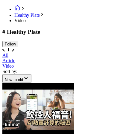
Healthy Plate
Video
# Healthy Plate
Follow
All
Article
Video
Sort by:
New to old