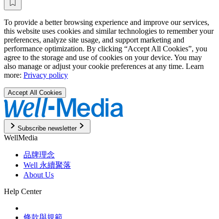
To provide a better browsing experience and improve our services,
this website uses cookies and similar technologies to remember your
preferences, analyze site usage, and support marketing and
performance optimization. By clicking “Accept All Cookies”, you
agree to the storage and use of cookies on your device. You may
also manage or adjust your cookie preferences at any time. Learn
more:
Privacy policy
Accept All Cookies
Subscribe newsletter
WellMedia
品牌理念
Well 永續聚落
About Us
Help Center
條款與規範