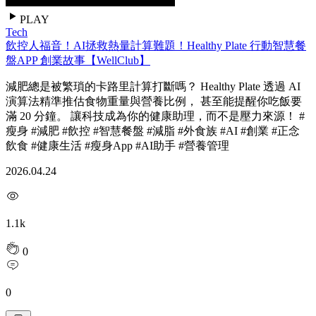
PLAY
Tech
飲控人福音！AI拯救熱量計算難題！Healthy Plate 行動智慧餐
盤APP 創業故事【WellClub】
減肥總是被繁瑣的卡路里計算打斷嗎？ Healthy Plate 透過 AI
演算法精準推估食物重量與營養比例， 甚至能提醒你吃飯要
滿 20 分鐘。 讓科技成為你的健康助理，而不是壓力來源！ #
瘦身 #減肥 #飲控 #智慧餐盤 #減脂 #外食族 #AI #創業 #正念
飲食 #健康生活 #瘦身App #AI助手 #營養管理
2026.04.24
1.1k
0
0