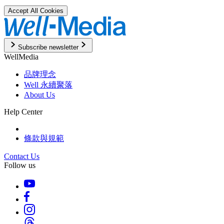
Accept All Cookies
Subscribe newsletter
WellMedia
品牌理念
Well 永續聚落
About Us
Help Center
條款與規範
Contact Us
Follow us