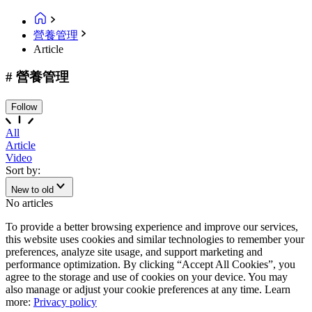
營養管理
Article
# 營養管理
Follow
All
Article
Video
Sort by:
New to old
No articles
To provide a better browsing experience and improve our services,
this website uses cookies and similar technologies to remember your
preferences, analyze site usage, and support marketing and
performance optimization. By clicking “Accept All Cookies”, you
agree to the storage and use of cookies on your device. You may
also manage or adjust your cookie preferences at any time. Learn
more:
Privacy policy