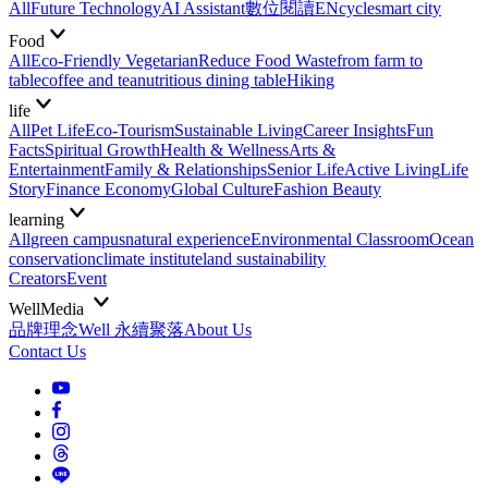
All
Future Technology
AI Assistant
數位閱讀EN
cycle
smart city
Food
All
Eco-Friendly Vegetarian
Reduce Food Waste
from farm to
table
coffee and tea
nutritious dining table
Hiking
life
All
Pet Life
Eco-Tourism
Sustainable Living
Career Insights
Fun
Facts
Spiritual Growth
Health & Wellness
Arts &
Entertainment
Family & Relationships
Senior Life
Active Living
Life
Story
Finance Economy
Global Culture
Fashion Beauty
learning
All
green campus
natural experience
Environmental Classroom
Ocean
conservation
climate institute
land sustainability
Creators
Event
WellMedia
品牌理念
Well 永續聚落
About Us
Contact Us