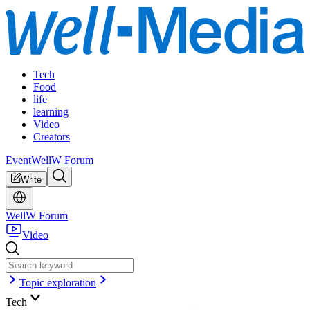
Tech
Food
life
learning
Video
Creators
Event
WellW Forum
Write
WellW Forum
Video
Topic exploration
Tech