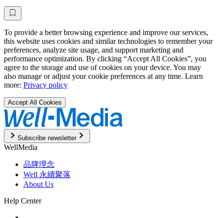
To provide a better browsing experience and improve our services,
this website uses cookies and similar technologies to remember your
preferences, analyze site usage, and support marketing and
performance optimization. By clicking “Accept All Cookies”, you
agree to the storage and use of cookies on your device. You may
also manage or adjust your cookie preferences at any time. Learn
more:
Privacy policy
Accept All Cookies
Subscribe newsletter
WellMedia
品牌理念
Well 永續聚落
About Us
Help Center