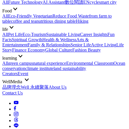
All
Future Technology
AI Assistant
數位閱讀EN
cycle
smart city
Food
All
Eco-Friendly Vegetarian
Reduce Food Waste
from farm to
table
coffee and tea
nutritious dining table
Hiking
life
All
Pet Life
Eco-Tourism
Sustainable Living
Career Insights
Fun
Facts
Spiritual Growth
Health & Wellness
Arts &
Entertainment
Family & Relationships
Senior Life
Active Living
Life
Story
Finance Economy
Global Culture
Fashion Beauty
learning
All
green campus
natural experience
Environmental Classroom
Ocean
conservation
climate institute
land sustainability
Creators
Event
WellMedia
品牌理念
Well 永續聚落
About Us
Contact Us