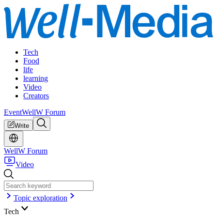
Tech
Food
life
learning
Video
Creators
Event
WellW Forum
Write
WellW Forum
Video
Topic exploration
Tech