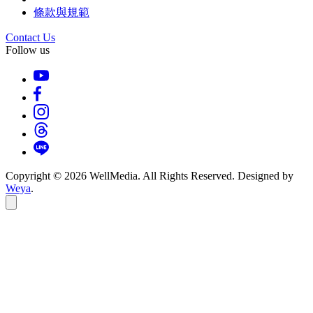
條款與規範
Contact Us
Follow us
Copyright © 2026 WellMedia. All Rights Reserved. Designed by
Weya
.