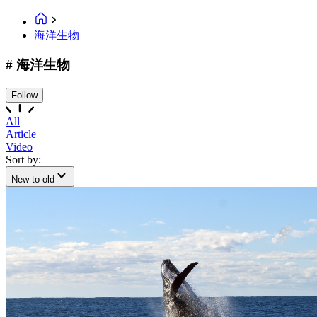
海洋生物
# 海洋生物
Follow
All
Article
Video
Sort by:
New to old