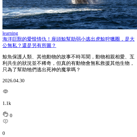
learning
海洋巨獸的愛恨情仇！座頭鯨幫助弱小逃出虎鯨狩獵圈，是大
公無私？還是另有所圖？
鯨魚保護人類、其他動物的故事不時耳聞，動物相親相愛、互
利共生的狀況並不稀奇，但真的有動物會無私救援其他生物，
只為了幫助牠們逃出死神的魔掌嗎？
2026.04.30
1.1k
0
0